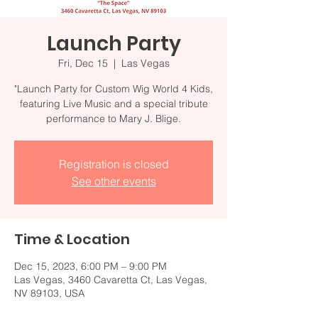
Launch Party
Fri, Dec 15
  |  
Las Vegas
"Launch Party for Custom Wig World 4 Kids,
featuring Live Music and a special tribute
performance to Mary J. Blige.
Registration is closed
See other events
Time & Location
Dec 15, 2023, 6:00 PM – 9:00 PM
Las Vegas, 3460 Cavaretta Ct, Las Vegas,
NV 89103, USA