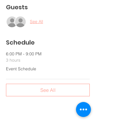
Guests
See All
Schedule
6:00 PM - 9:00 PM
3 hours
Event Schedule
See All
Share this event