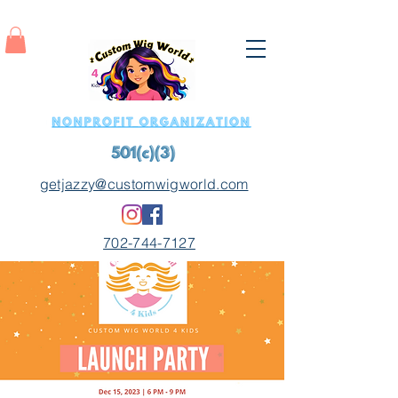
getjazzy@customwigworld.com
702-744-7127