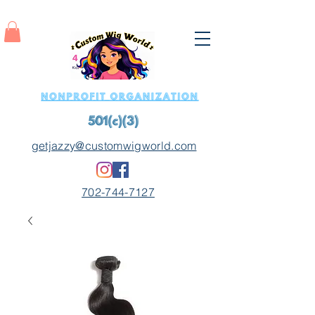
getjazzy@customwigworld.com
702-744-7127