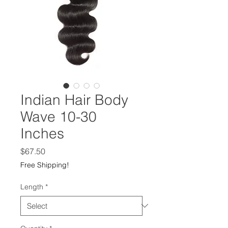
Indian Hair Body
Wave 10-30
Inches
Price
$67.50
Free Shipping!
Length
*