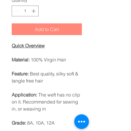
Quantity
*
Add to Cart
Quick Overview
Material:
100% Virgin Hair
Feature:
Best quality, silky soft &
tangle free hair
Application:
The weft has no clip
on it. Recommended for sewing
in, or weaving in
Grade:
8A, 10A, 12A